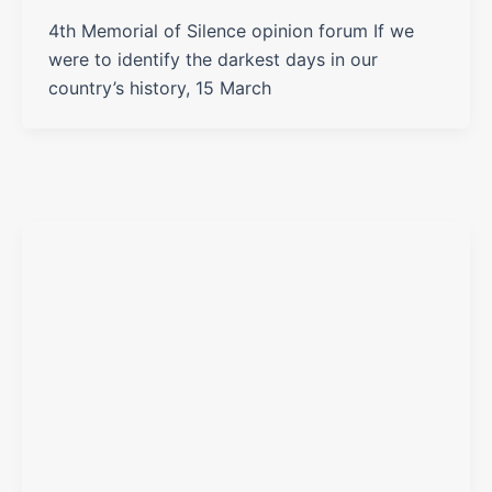
4th Memorial of Silence opinion forum If we
were to identify the darkest days in our
country’s history, 15 March