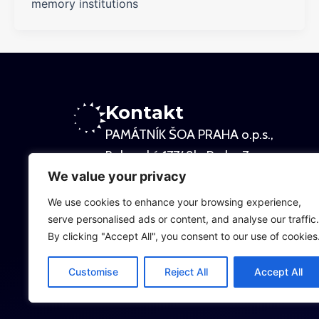
memory institutions
Kontakt
PAMÁTNÍK ŠOA PRAHA o.p.s.,
Bubenská 177/ 8b, Praha 7
We value your privacy
Kancelář:
Osadní 26, Praha 7
We use cookies to enhance your browsing experience,
serve personalised ads or content, and analyse our traffic.
By clicking "Accept All", you consent to our use of cookies
Sídlo:
Veverkova 8, Praha 7
Customise
Reject All
Accept All