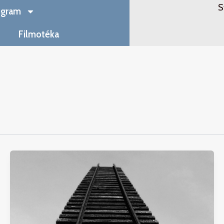
S
ogram
Filmotéka