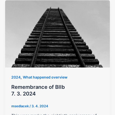
,
2024
What happened overview
Remembrance of BIIb
7. 3. 2024
msedlacek
/
3. 4. 2024