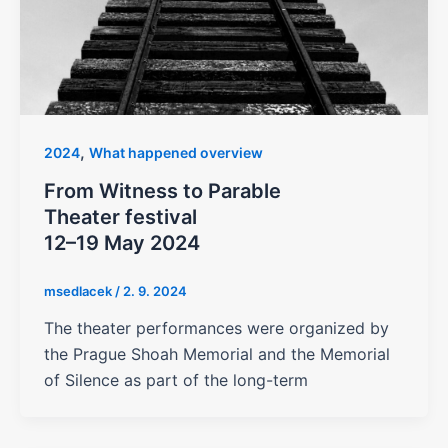
,
2024
What happened overview
From Witness to Parable
Theater festival
12–19 May 2024
msedlacek
/
2. 9. 2024
The theater performances were organized by
the Prague Shoah Memorial and the Memorial
of Silence as part of the long-term