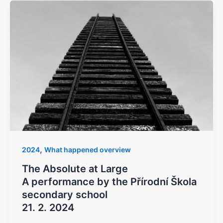
,
2024
What happened overview
The Absolute at Large
A performance by the Přírodní Škola
secondary school
21. 2. 2024