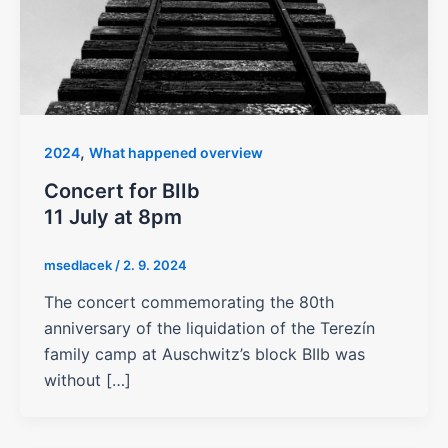
,
2024
What happened overview
Concert for BIIb
11 July at 8pm
msedlacek
/
2. 9. 2024
The concert commemorating the 80th
anniversary of the liquidation of the Terezín
family camp at Auschwitz’s block BIIb was
without […]