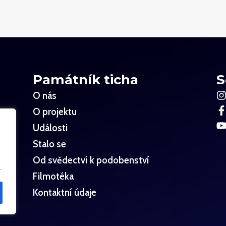
Památník ticha
S
O nás
O projektu
Události
Stalo se
Od svědectví k podobenství
.
Filmotéka
Kontaktní údaje