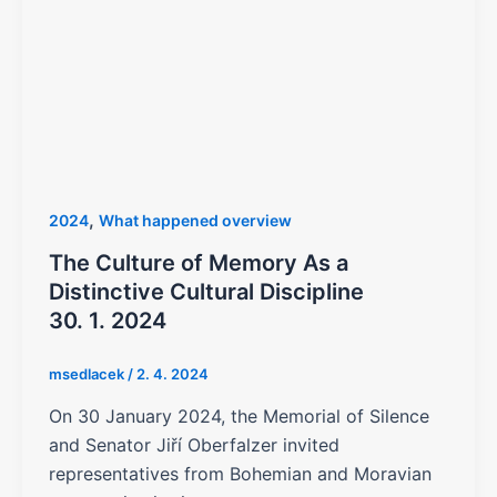
,
2024
What happened overview
The Culture of Memory As a
Distinctive Cultural Discipline
30. 1. 2024
msedlacek
/
2. 4. 2024
On 30 January 2024, the Memorial of Silence
and Senator Jiří Oberfalzer invited
representatives from Bohemian and Moravian