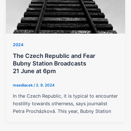
2024
The Czech Republic and Fear
Bubny Station Broadcasts
21 June at 6pm
msedlacek
/
2. 9. 2024
In the Czech Republic, it is typical to encounter
hostility towards otherness, says journalist
Petra Procházková. This year, Bubny Station