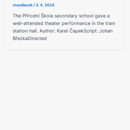
msedlacek
/
3. 4. 2024
The Přírodní Škola secondary school gave a
well-attended theater performance in the train
station hall. Author: Karel ČapekScript: Johan
BřezkaDirected