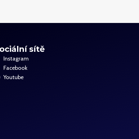
ociální sítě
Instagram
Facebook
Youtube