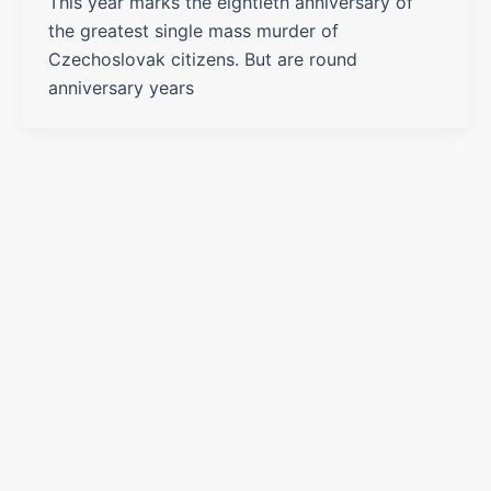
This year marks the eightieth anniversary of
the greatest single mass murder of
Czechoslovak citizens. But are round
anniversary years