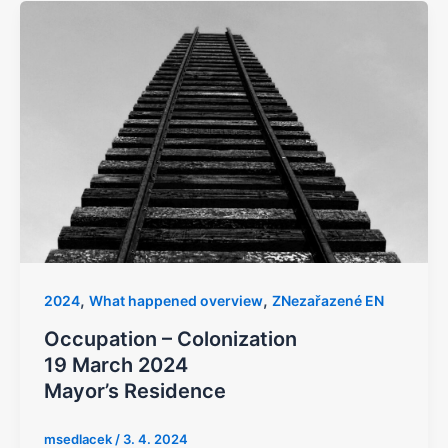
,
,
2024
What happened overview
ZNezařazené EN
Occupation – Colonization
19 March 2024
Mayor’s Residence
msedlacek
/
3. 4. 2024