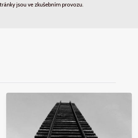
tránky jsou ve zkušebním provozu.