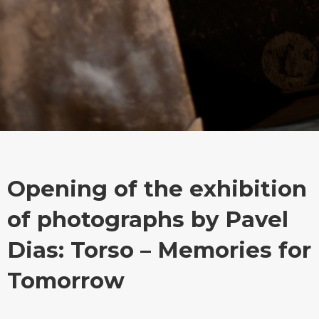
Opening of the exhibition
of photographs by Pavel
Dias: Torso – Memories for
Tomorrow