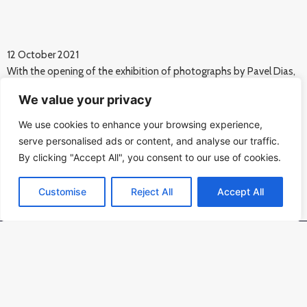
12 October 2021
With the opening of the exhibition of photographs by Pavel Dias,
the Memorial of Silence continues its series of cultural events
We value your privacy
commemorating the 80th anniversary of the beginning of the
Jewish deportations from Bohemia.
We use cookies to enhance your browsing experience,
Photo: Karel Cudlín.
serve personalised ads or content, and analyse our traffic.
{gallery}Vernisaz fotografii Pavla Diase{/gallery}
By clicking "Accept All", you consent to our use of cookies.
Customise
Reject All
Accept All
Kontakt
PAMÁTNÍK ŠOA PRAHA o.p.s.,