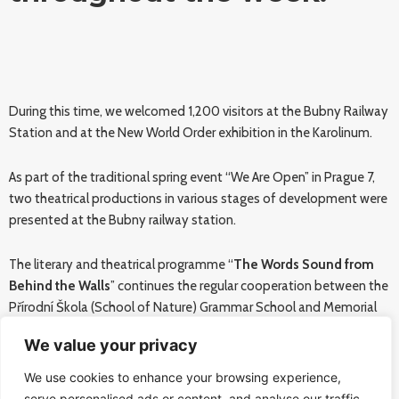
During this time, we welcomed 1,200 visitors at the Bubny Railway
Station and at the New World Order exhibition in the Karolinum.
As part of the traditional spring event “We Are Open” in Prague 7,
two theatrical productions in various stages of development were
presented at the Bubny railway station.
The literary and theatrical programme “
The Words Sound from
Behind the Walls
” continues the regular cooperation between the
Přírodní Škola (School of Nature) Grammar School and Memorial
of Silence. Students of the school under the director František
We value your privacy
Tichý performed several parts of their theatre and concert
repertoire. All this was accompanied by quotations from books
We use cookies to enhance your browsing experience,
published by the Přírodní Škola Grammar School.
serve personalised ads or content, and analyse our traffic.