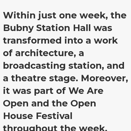
Within just one week, the
Bubny Station Hall was
transformed into a work
of architecture, a
broadcasting station, and
a theatre stage. Moreover,
it was part of We Are
Open and the Open
House Festival
throughout the week.