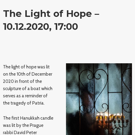
The Light of Hope –
10.12.2020, 17:00
The light of hope was lit
on the 10th of December
2020 in front of the
sculpture of a boat which
serves as a reminder of
the tragedy of Patria.
The first Hanukkah candle
was lit by the Prague
rabbi David Peter