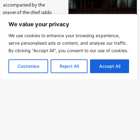
accompanied by the
prayer of the chief rabbi
Karol Sidon on the Bubny
We value your privacy
railway station.
We use cookies to enhance your browsing experience,
serve personalised ads or content, and analyse our traffic.
Among the speakers was also Israeli ambassador Daniel Meron. He
By clicking "Accept All", you consent to our use of cookies.
noted that on this important day his country celebrates not only
one of the festivals of Jewish tradition but also the arrival of first
round of vaccination against coronavirus to the Holy Land.
Customise
Reject All
Accept All
Vaccination which should also soon arrive to the Czech Republic.
Happy Hanukkah, peaceful Christmas and hopeful New Year to all!
The Memorial of Silence