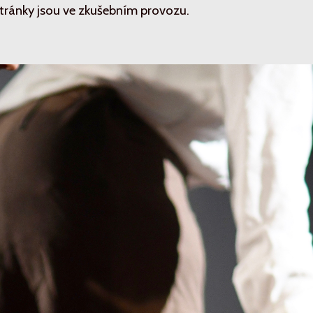
tránky jsou ve zkušebním provozu.