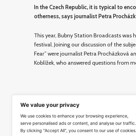
In the Czech Republic, it is typical to enc
otherness, says journalist Petra Procház
This year, Bubny Station Broadcasts was 
festival. Joining our discussion of the sub
Fear” were journalist Petra Procházková 
Koblížek, who answered questions from m
We value your privacy
Guests:
Petra Procházková –
journalist and report
We use cookies to enhance your browsing experience,
serve personalised ads or content, and analyse our traffic.
Tomáš Koblížek –
Institute of Philosophy
By clicking "Accept All", you consent to our use of cookies