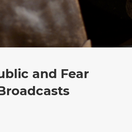
blic and Fear
Broadcasts