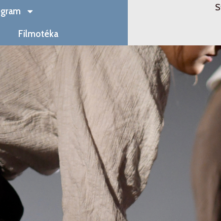
S
ogram
Filmotéka