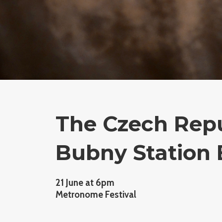
The Czech Repu
Bubny Station 
21 June at 6pm
Metronome Festival