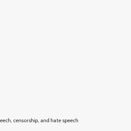
peech, censorship, and hate speech