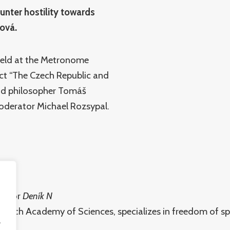
ounter hostility towards
ková.
held at the Metronome
ject “The Czech Republic and
and philosopher Tomáš
oderator Michael Rozsypal.
er for
Deník N
, Czech Academy of Sciences, specializes in freedom of s
.