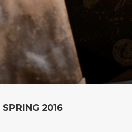
SPRING 2016