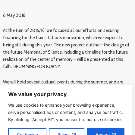
8 May 2016
At the turn of 2015/16, we focused all our efforts on securing
financing for the train station’s renovation, which we expect to
being still during this year. The new project outline – the design of
the future Memorial of Silence, including a timeline for the future
realization of the center of memory – will be presented at this
fall’s DRUMMING FOR BUBNY.
We will hold several cultural events during the summer, and are
planning two new exhibitions, theater performance, and smaller
We value your privacy
concerts.
We use cookies to enhance your browsing experience,
DRUMMING FOR BUBNY commemorates the 75th anniversary of
serve personalised ads or content, and analyse our traffic.
the first Jewish transport to depart Prague. This year’s event will
By clicking "Accept All", you consent to our use of cookies.
include an educational program inspired by Philip Zimbardo’s
„Heroic Imagination“ concept.
Customise
Reject All
Accept All