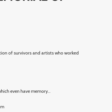
tion of survivors and artists who worked
 which even have memory…
rom