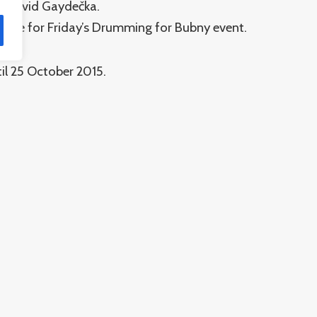
nd David Gaydečka.
 made for Friday’s Drumming for Bubny event.
il 25 October 2015.
Památník ticha
S
O nás
O projektu