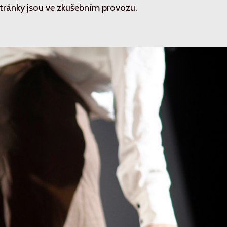
tránky jsou ve zkušebním provozu.