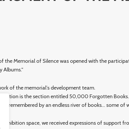
of the Memorial of Silence was opened with the participa
ly Albums.“
e work of the memorial’s development team.
hibition is the section entitled 50,000 Forgotten Books.
ll be remembered by an endless river of books… some of
re exhibition space, we received expressions of support f
.