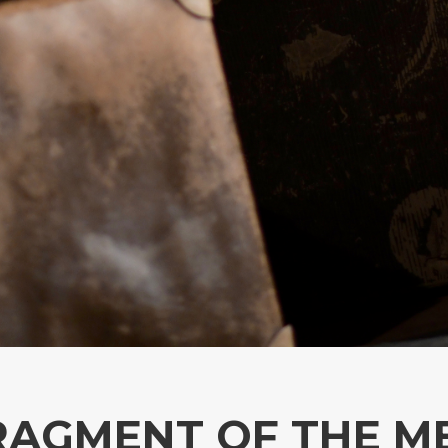
 FRAGMENT OF THE 