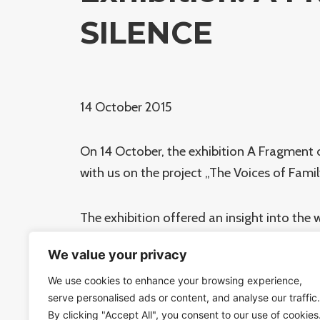
SILENCE
14 October 2015
On 14 October, the exhibition A Fragment 
with us on the project „The Voices of Fami
The exhibition offered an insight into th
The „fragment“ of the future permanent ex
We value your privacy
Those deported through Bubny station wi
We use cookies to enhance your browsing experience,
serve personalised ads or content, and analyse our traffic.
At a press conference held inside the futu
By clicking "Accept All", you consent to our use of cookies