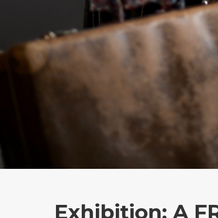
Exhibition: A