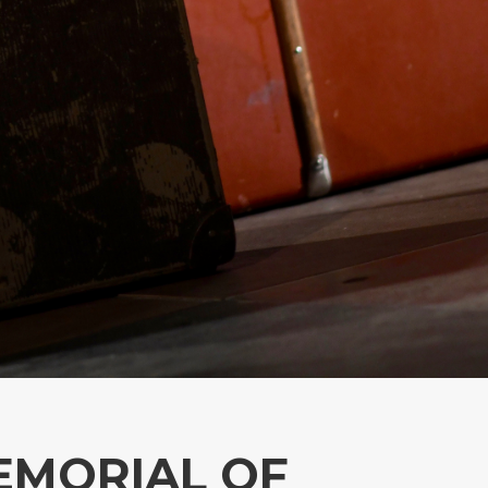
MEMORIAL OF