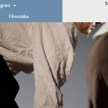
S
ogram
Filmotéka