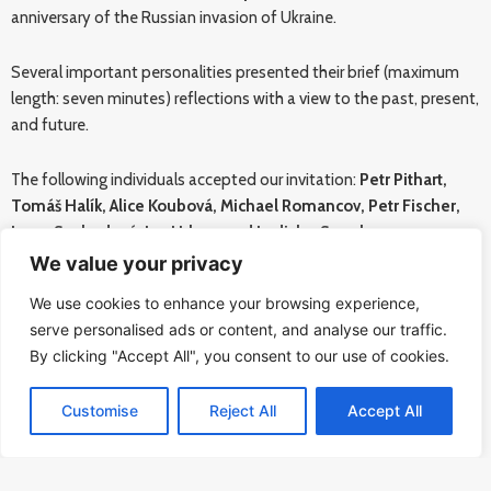
anniversary of the Russian invasion of Ukraine.
Several important personalities presented their brief (maximum
length: seven minutes) reflections with a view to the past, present,
and future.
The following individuals accepted our invitation:
Petr Pithart,
Tomáš Halík, Alice Koubová, Michael Romancov, Petr Fischer,
Ivana Svobodová, Jan Urban, and Ladislav Snopko.
We value your privacy
More information available
HERE
.
We use cookies to enhance your browsing experience,
serve personalised ads or content, and analyse our traffic.
A publication of all the participants’ presentations can be
By clicking "Accept All", you consent to our use of cookies.
downloaded
HERE
.
Customise
Reject All
Accept All