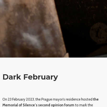
Dark February
On 23 February 2023, the Prague mayor’s residence hosted
the
Memorial of Silence’s second opinion forum
to mark the