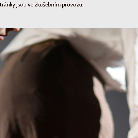
tránky jsou ve zkušebním provozu.