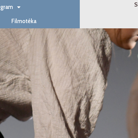
S
ogram
Filmotéka