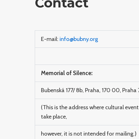
Contact
E-mail:
info@bubny.org
Memorial of Silence:
Bubenská 177/ 8b, Praha, 170 00, Praha 
(This is the address where cultural event
take place,
however, it is not intended for mailing.)