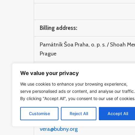
Billing address:
Památník Šoa Praha, o. p. s. / Shoah Me
Prague
Veverkova 8, 170 00, Praha 7
We value your privacy
We use cookies to enhance your browsing experience,
TAX ID: 24272914
serve personalised ads or content, and analyse our traffic.
By clicking "Accept All", you consent to our use of cookies
Please send invoices to:
Customise
Reject All
Accept All
vera@bubny.org