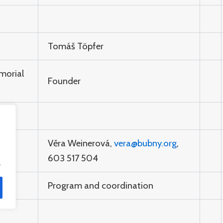
Tomáš Töpfer
morial
Founder
Věra Weinerová,
vera@bubny.org
,
603 517 504
.
Program and coordination