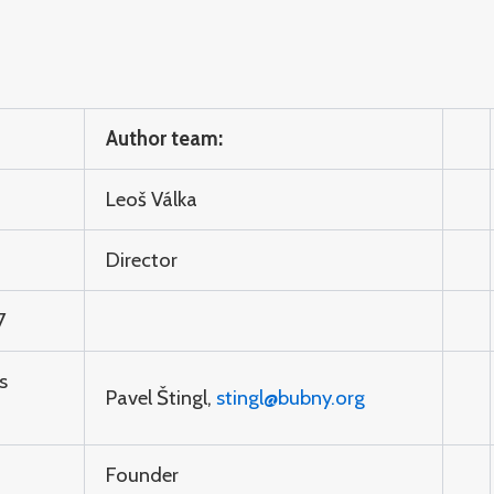
Author team:
Leoš Válka
Director
7
s
Pavel Štingl,
stingl@bubny.org
Founder